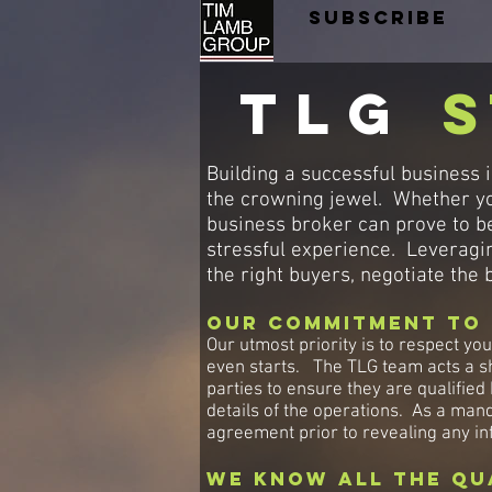
SUBSCRIBE
TLG
s
Building a successful business 
the crowning jewel. Whether you
business broker can prove to be
stressful experience. Leveragin
the right buyers, negotiate the
Our Commitment to 
Our utmost priority is to respect you
even starts. The TLG team acts a sh
parties to ensure they are qualified
details of the operations. As a man
agreement prior to revealing any in
We know all the Qu