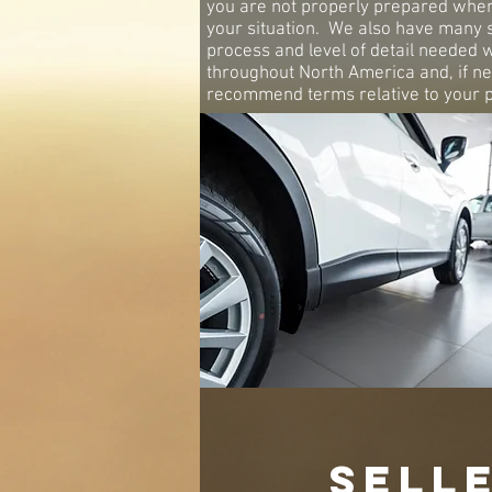
you are not properly prepared when i
your situation. We also have many 
process and level of detail needed 
throughout North America and, if ne
recommend terms relative to your pu
SELL