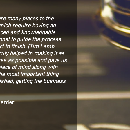
are many pieces to the
hich require having an
nced and knowledgable
onal to guide the process
rt to finish. (Tim Lamb
ruly helped in making it as
ree as possible and gave us
piece of mind along with
the most important thing
shed, getting the business
Harder