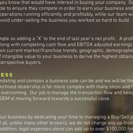
 you know that would have interest in buying your company. Our
able to ensure they compete in order to earn your business and
erations running efficiently and profitably, while our team wil
void under-selling the business you worked so hard to build.
mple as adding a “X” to the end of last year’s net profit. A pro
along with completing cash flow and EBITDA adjusted earnings 
ation current market/franchise trends, geographic, demograph
f intangible value to your business to derive the highest obtai
perspective buyers.
cess
dating and complex a business sale can be and we will be the
franchised dealership is far more complex with many steps and 
in overcoming. Our job is manage the transaction flow and keep 
& OEM’s) moving forward towards a successful close.
our business by dedicating your time to managing a Buy/Sell y
f all, unlike many other brokers, we do not charge any up-fron
In addition, legal expenses alone can add up to over $100,000 f