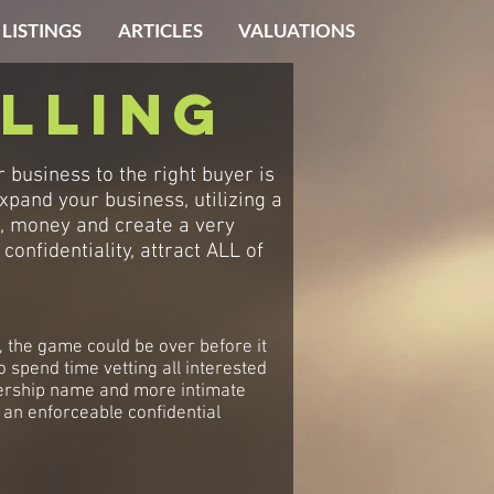
 LISTINGS
ARTICLES
VALUATIONS
lling
business to the right buyer is
xpand your business, utilizing a
e, money and create a very
onfidentiality, attract ALL of
e, the game could be over before it
spend time vetting all interested
ealership name and more intimate
 an enforceable confidential