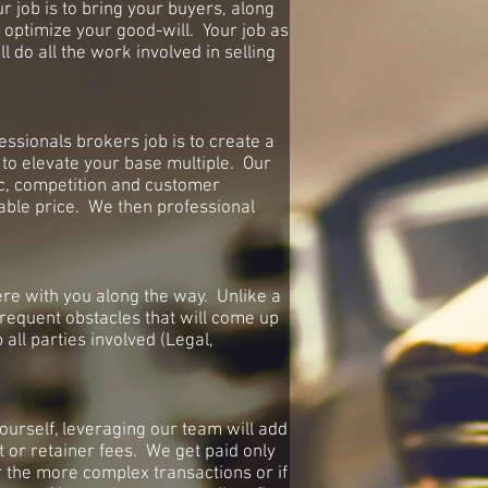
 job is to bring your buyers, along
 optimize your good-will. Your job as
l do all the work involved in selling
fessionals brokers job is to create a
to elevate your base multiple. Our
ic, competition and customer
nable price. We then professional
re with you along the way. Unlike a
frequent obstacles that will come up
all parties involved (Legal,
ourself, leveraging our team will add
t or retainer fees. We get paid only
or the more complex transactions or if