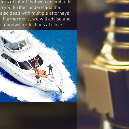
s of Intent that we can edit to fit
p you further understand the
also dealt with multiple attorneys
e. Furthermore, we will advise and
f goodwill reductions at close.