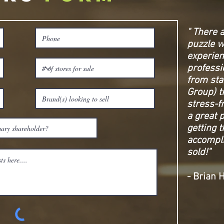
" There 
puzzle w
experie
professi
from sta
Group) t
stress-f
a great 
getting 
accompli
sold!"
- Brian 