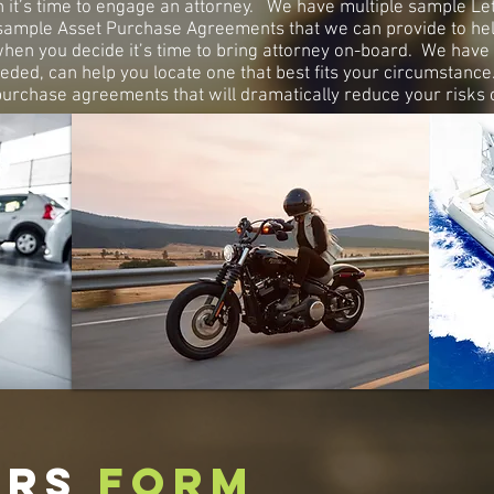
t’s time to engage an attorney. We have multiple sample Letter
sample Asset Purchase Agreements that we can provide to hel
when you decide it’s time to bring attorney on-board. We have 
eded, can help you locate one that best fits your circumstanc
rchase agreements that will dramatically reduce your risks o
ERS
FORM