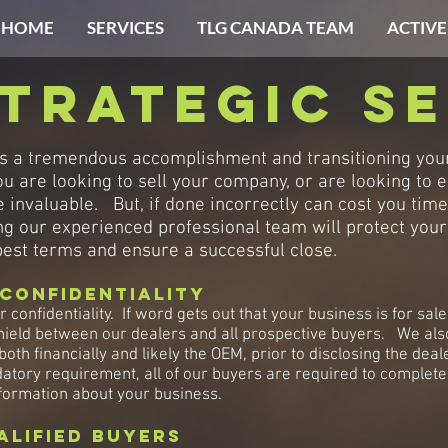
HOME
SERVICES
TLG CANADA TEAM
ACTIVE
trategic se
is a tremendous accomplishment and transitioning your 
 are looking to sell your company, or are looking to e
 invaluable. But, if done incorrectly can cost you tim
g our experienced professional team will protect your c
 best terms and ensure a successful close.
Confidentiality
r confidentiality. If word gets out that your business is for sal
ield between our dealers and all prospective buyers. We also 
 both financially and likely the OEM, prior to disclosing the d
datory requirement, all of our buyers are required to complete
formation about your business.
alified buyers