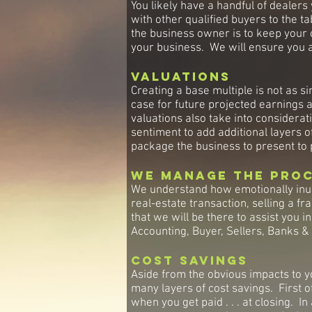
You likely have a handful of dealers
with other qualified buyers to the t
the business owner is to keep your op
your business. We will ensure you a
Valuations
Creating a base multiple is not as si
case for future projected earnings 
valuations also take into consider
sentiment to add additional layers o
package the business to present to 
We Manage the Pro
We understand how emotionally inun
real-estate transaction, selling a 
that we will be there to assist you 
Accounting, Buyer, Sellers, Banks 
Cost Savings
Aside from the obvious impacts to y
many layers of cost savings. First o
when you get paid . . . at closing. 